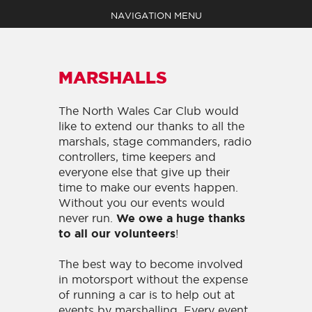
NAVIGATION MENU
MARSHALLS
The North Wales Car Club would
like to extend our thanks to all the
EVENTS
marshals, stage commanders, radio
ABOUT
controllers, time keepers and
MEDIA
everyone else that give up their
SHOP
time to make our events happen.
NEWS
Without you our events would
never run.
We owe a huge thanks
CLAIM YOUR POINTS
!
to all our volunteers
BECOME A MEMBER
CONTACT
The best way to become involved
in motorsport without the expense
of running a car is to help out at
events by marshalling. Every event