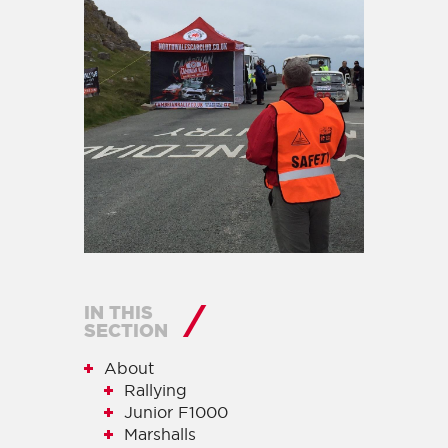
IN THIS
SECTION
About
Rallying
Junior F1000
Marshalls