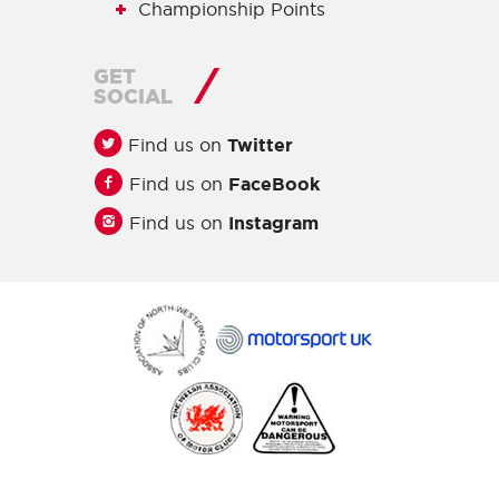
Championship Points
GET
SOCIAL
Find us on
Twitter
Find us on
FaceBook
Find us on
Instagram