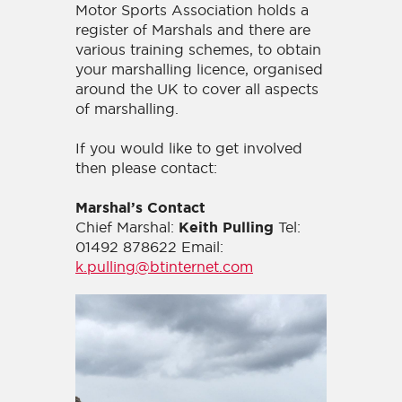
Motor Sports Association holds a
register of Marshals and there are
various training schemes, to obtain
your marshalling licence, organised
around the UK to cover all aspects
of marshalling.
If you would like to get involved
then please contact:
Marshal’s Contact
Chief Marshal:
Tel:
Keith Pulling
01492 878622 Email:
k.pulling@btinternet.com