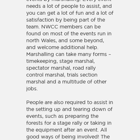
needs a lot of people to assist, and
you can get a lot of fun and a lot of
satisfaction by being part of the
team. NWCC members can be
found on most of the events run in
north Wales, and some beyond,
and welcome additional help.
Marshalling can take many forms –
timekeeping, stage marshal,
spectator marshal, road rally
control marshal, trials section
marshal and a multitude of other
jobs.
People are also required to assist in
the setting up and tearing down of
events, such as preparing the
forests for a stage rally or taking in
the equipment after an event. All
good ways of being involved! The