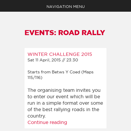
NAVIGATION MENU
EVENTS: ROAD RALLY
WINTER CHALLENGE 2015
EVENTS
Sat 11 April, 2015 // 23:30
ABOUT
MEDIA
Starts from Betws Y Coed (Maps
SHOP
115/116)
NEWS
The organising team invites you
CLAIM YOUR POINTS
to enter our event which will be
BECOME A MEMBER
run in a simple format over some
CONTACT
of the best rallying roads in the
country.
Continue reading