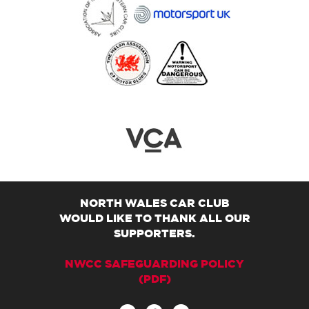
NORTH WALES CAR CLUB
WOULD LIKE TO THANK ALL OUR
SUPPORTERS.
NWCC SAFEGUARDING POLICY
(PDF)