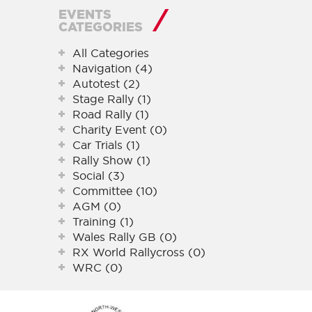
EVENTS
CATEGORIES
All Categories
Navigation (4)
Autotest (2)
Stage Rally (1)
Road Rally (1)
Charity Event (0)
Car Trials (1)
Rally Show (1)
Social (3)
Committee (10)
AGM (0)
Training (1)
Wales Rally GB (0)
RX World Rallycross (0)
WRC (0)