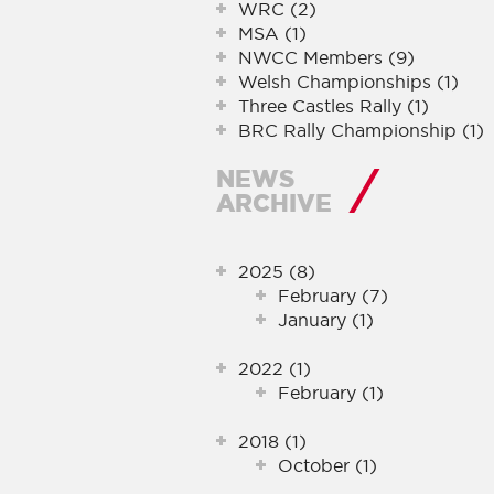
WRC (2)
MSA (1)
NWCC Members (9)
Welsh Championships (1)
Three Castles Rally (1)
BRC Rally Championship (1)
NEWS
ARCHIVE
2025 (8)
February (7)
January (1)
2022 (1)
February (1)
2018 (1)
October (1)