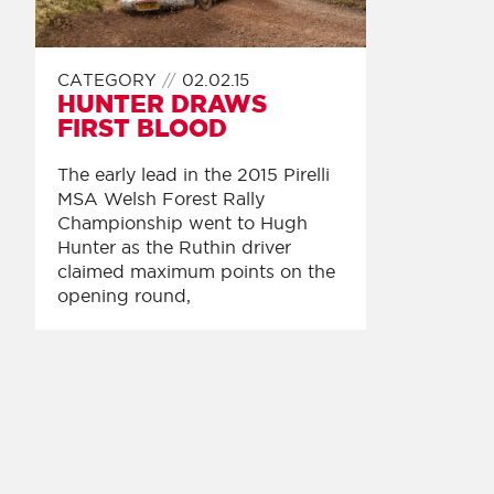
CATEGORY
02.02.15
HUNTER DRAWS
FIRST BLOOD
The early lead in the 2015 Pirelli
MSA Welsh Forest Rally
Championship went to Hugh
Hunter as the Ruthin driver
claimed maximum points on the
opening round,