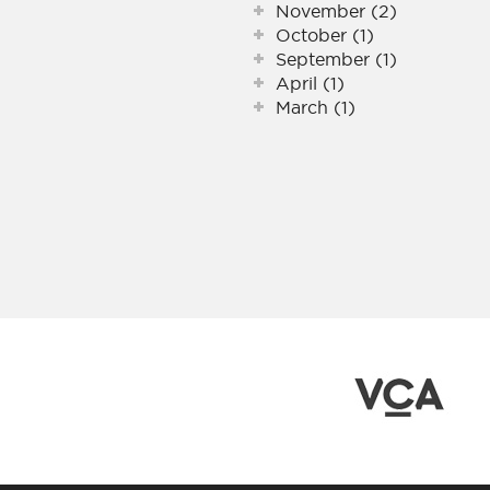
November (2)
October (1)
September (1)
April (1)
March (1)