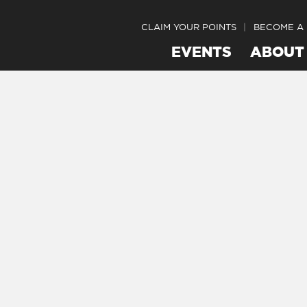
CLAIM YOUR POINTS
BECOME A
EVENTS
ABOUT