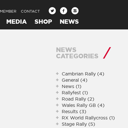
 MEMBER
CONTACT
MEDIA
SHOP
NEWS
NEWS
CATEGORIES
Cambrian Rally (4)
General (4)
News (1)
Rallyfest (1)
Road Rally (2)
Wales Rally GB (4)
Results (3)
RX World Rallycross (1)
Stage Rally (5)