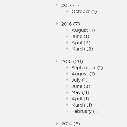
2017 (1)
October (1)
2016 (7)
August (1)
June (1)
April (3)
March (2)
2015 (20)
September (1)
August (1)
July (1)
June (3)
May (11)
April (1)
March (1)
February (1)
2014 (6)