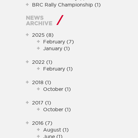
BRC Rally Championship (1)
NEWS
ARCHIVE
2025 (8)
February (7)
January (1)
2022 (1)
February (1)
2018 (1)
October (1)
2017 (1)
October (1)
2016 (7)
August (1)
June (1)