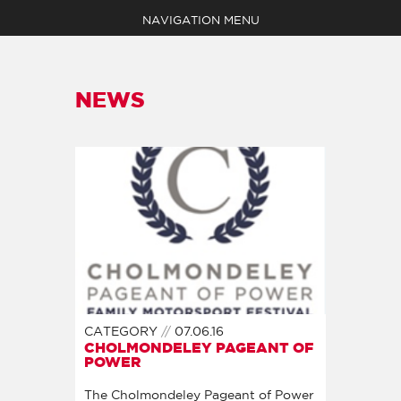
NAVIGATION MENU
NEWS
EVENTS
ABOUT
MEDIA
SHOP
NEWS
CLAIM YOUR POINTS
BECOME A MEMBER
CONTACT
CATEGORY
07.06.16
CHOLMONDELEY PAGEANT OF
POWER
The Cholmondeley Pageant of Power