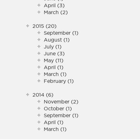
April (3)
March (2)
2015 (20)
September (1)
August (1)
July (1)
June (3)
May (11)
April (1)
March (1)
February (1)
2014 (6)
November (2)
October (1)
September (1)
April (1)
March (1)