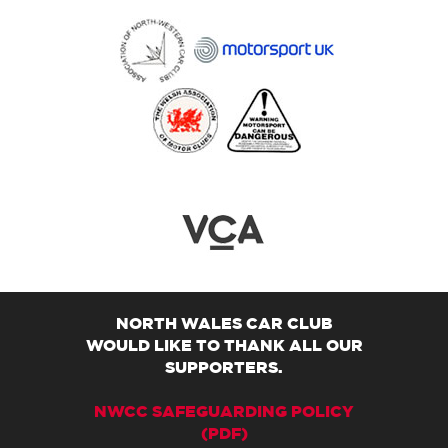
NORTH WALES CAR CLUB
WOULD LIKE TO THANK ALL OUR
SUPPORTERS.
NWCC SAFEGUARDING POLICY
(PDF)