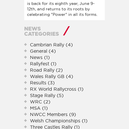
is back for its eighth year, June 9-
12th, and returns to its roots by
celebrating "Power" in all its forms.
NEWS
CATEGORIES
Cambrian Rally (4)
General (4)
News (1)
Rallyfest (1)
Road Rally (2)
Wales Rally GB (4)
Results (3)
RX World Rallycross (1)
Stage Rally (5)
WRC (2)
MSA (1)
NWCC Members (9)
Welsh Championships (1)
Three Castles Rally (1)